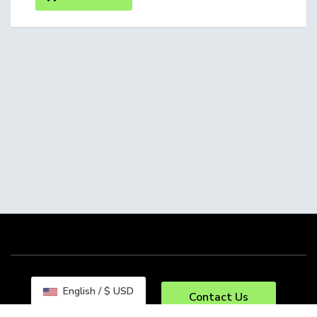
English / $ USD
Contact Us