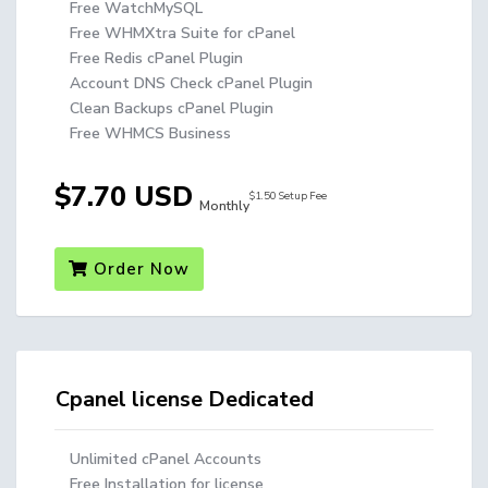
Free WatchMySQL
Free WHMXtra Suite for cPanel
Free Redis cPanel Plugin
Account DNS Check cPanel Plugin
Clean Backups cPanel Plugin
Free WHMCS Business
$7.70 USD
$1.50 Setup Fee
Monthly
Order Now
Cpanel license Dedicated
Unlimited cPanel Accounts
Free Installation for license