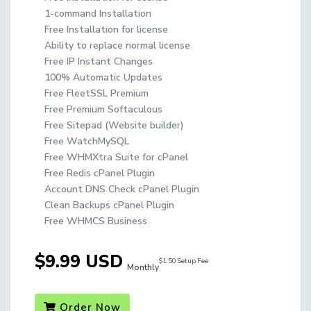
1-command Installation
Free Installation for license
Ability to replace normal license
Free IP Instant Changes
100% Automatic Updates
Free FleetSSL Premium
Free Premium Softaculous
Free Sitepad (Website builder)
Free WatchMySQL
Free WHMXtra Suite for cPanel
Free Redis cPanel Plugin
Account DNS Check cPanel Plugin
Clean Backups cPanel Plugin
Free WHMCS Business
$9.99 USD
$1.50 Setup Fee
Monthly
Order Now