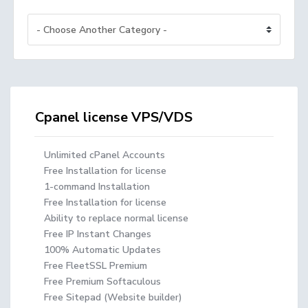
Cpanel license VPS/VDS
Unlimited cPanel Accounts
Free Installation for license
1-command Installation
Free Installation for license
Ability to replace normal license
Free IP Instant Changes
100% Automatic Updates
Free FleetSSL Premium
Free Premium Softaculous
Free Sitepad (Website builder)