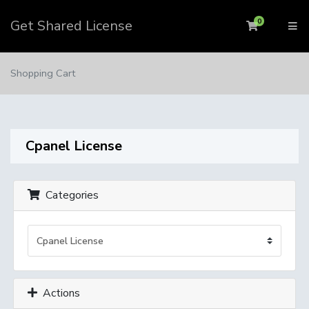
Get Shared License
0
Shopping 
Shopping Cart
Cpanel License
Categories
Actions